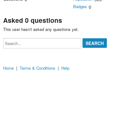
Badges
0
Asked 0 questions
This user hasn't asked any questions yet.
Search...
Home
|
Terms & Conditions
|
Help