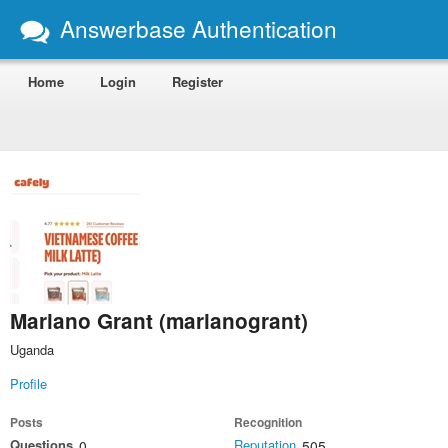
Answerbase Authentication
Home
Login
Register
Mariano Grant (marianogrant)
Uganda
Profile
Posts
Recognition
Questions
Reputation
0
505