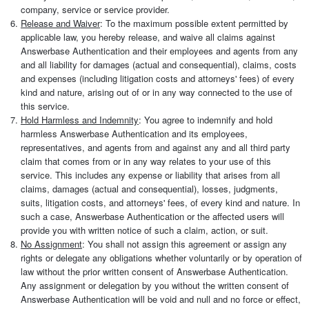
company, service or service provider.
Release and Waiver
: To the maximum possible extent permitted by
applicable law, you hereby release, and waive all claims against
Answerbase Authentication and their employees and agents from any
and all liability for damages (actual and consequential), claims, costs
and expenses (including litigation costs and attorneys' fees) of every
kind and nature, arising out of or in any way connected to the use of
this service.
Hold Harmless and Indemnity
: You agree to indemnify and hold
harmless Answerbase Authentication and its employees,
representatives, and agents from and against any and all third party
claim that comes from or in any way relates to your use of this
service. This includes any expense or liability that arises from all
claims, damages (actual and consequential), losses, judgments,
suits, litigation costs, and attorneys' fees, of every kind and nature. In
such a case, Answerbase Authentication or the affected users will
provide you with written notice of such a claim, action, or suit.
No Assignment
: You shall not assign this agreement or assign any
rights or delegate any obligations whether voluntarily or by operation of
law without the prior written consent of Answerbase Authentication.
Any assignment or delegation by you without the written consent of
Answerbase Authentication will be void and null and no force or effect,