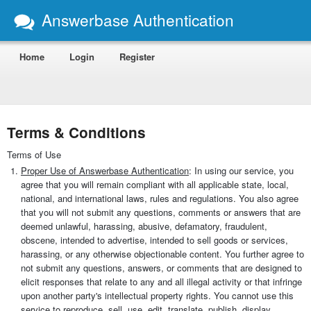
Answerbase Authentication
Home
Login
Register
Terms & Conditions
Terms of Use
Proper Use of Answerbase Authentication
: In using our service, you
agree that you will remain compliant with all applicable state, local,
national, and international laws, rules and regulations. You also agree
that you will not submit any questions, comments or answers that are
deemed unlawful, harassing, abusive, defamatory, fraudulent,
obscene, intended to advertise, intended to sell goods or services,
harassing, or any otherwise objectionable content. You further agree to
not submit any questions, answers, or comments that are designed to
elicit responses that relate to any and all illegal activity or that infringe
upon another party's intellectual property rights. You cannot use this
service to reproduce, sell, use, edit, translate, publish, display,