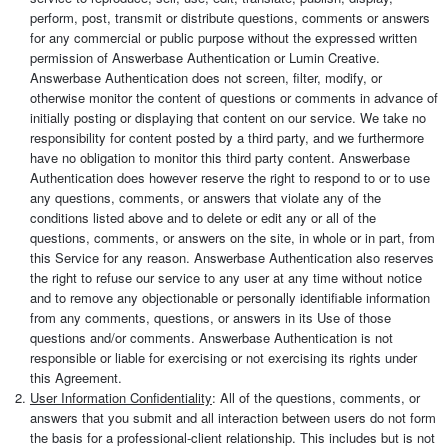
perform, post, transmit or distribute questions, comments or answers
for any commercial or public purpose without the expressed written
permission of Answerbase Authentication or Lumin Creative.
Answerbase Authentication does not screen, filter, modify, or
otherwise monitor the content of questions or comments in advance of
initially posting or displaying that content on our service. We take no
responsibility for content posted by a third party, and we furthermore
have no obligation to monitor this third party content. Answerbase
Authentication does however reserve the right to respond to or to use
any questions, comments, or answers that violate any of the
conditions listed above and to delete or edit any or all of the
questions, comments, or answers on the site, in whole or in part, from
this Service for any reason. Answerbase Authentication also reserves
the right to refuse our service to any user at any time without notice
and to remove any objectionable or personally identifiable information
from any comments, questions, or answers in its Use of those
questions and/or comments. Answerbase Authentication is not
responsible or liable for exercising or not exercising its rights under
this Agreement.
User Information Confidentiality
: All of the questions, comments, or
answers that you submit and all interaction between users do not form
the basis for a professional-client relationship. This includes but is not