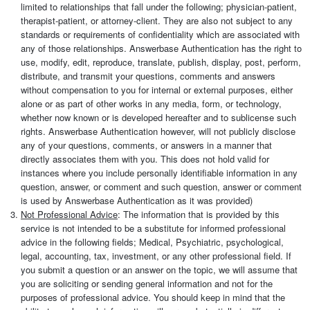
limited to relationships that fall under the following; physician-patient,
therapist-patient, or attorney-client. They are also not subject to any
standards or requirements of confidentiality which are associated with
any of those relationships. Answerbase Authentication has the right to
use, modify, edit, reproduce, translate, publish, display, post, perform,
distribute, and transmit your questions, comments and answers
without compensation to you for internal or external purposes, either
alone or as part of other works in any media, form, or technology,
whether now known or is developed hereafter and to sublicense such
rights. Answerbase Authentication however, will not publicly disclose
any of your questions, comments, or answers in a manner that
directly associates them with you. This does not hold valid for
instances where you include personally identifiable information in any
question, answer, or comment and such question, answer or comment
is used by Answerbase Authentication as it was provided)
Not Professional Advice
: The information that is provided by this
service is not intended to be a substitute for informed professional
advice in the following fields; Medical, Psychiatric, psychological,
legal, accounting, tax, investment, or any other professional field. If
you submit a question or an answer on the topic, we will assume that
you are soliciting or sending general information and not for the
purposes of professional advice. You should keep in mind that the