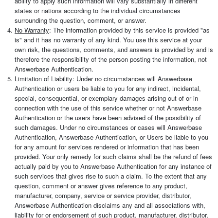
ability to apply such information will vary substantially in different
states or nations according to the individual circumstances
surrounding the question, comment, or answer.
No Warranty
: The information provided by this service is provided "as
is" and it has no warranty of any kind. You use this service at your
own risk, the questions, comments, and answers is provided by and is
therefore the responsibility of the person posting the information, not
Answerbase Authentication.
Limitation of Liability
: Under no circumstances will Answerbase
Authentication or users be liable to you for any indirect, incidental,
special, consequential, or exemplary damages arising out of or in
connection with the use of this service whether or not Answerbase
Authentication or the users have been advised of the possibility of
such damages. Under no circumstances or cases will Answerbase
Authentication, Answerbase Authentication, or Users be liable to you
for any amount for services rendered or information that has been
provided. Your only remedy for such claims shall be the refund of fees
actually paid by you to Answerbase Authentication for any instance of
such services that gives rise to such a claim. To the extent that any
question, comment or answer gives reference to any product,
manufacturer, company, service or service provider, distributor,
Answerbase Authentication disclaims any and all associations with,
liability for or endorsement of such product, manufacturer, distributor,