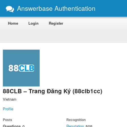
Answerbase Authentication
Home
Login
Register
88CLB – Trang Đăng Ký (88clb1cc)
Vietnam
Profile
Posts
Recognition
Questions
Reputation
0
505