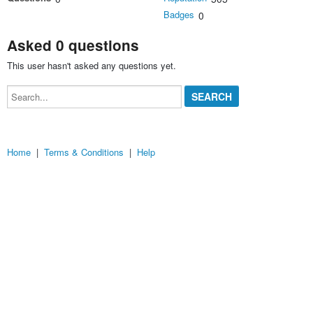
Badges
0
Asked 0 questions
This user hasn't asked any questions yet.
Search...
Home
|
Terms & Conditions
|
Help