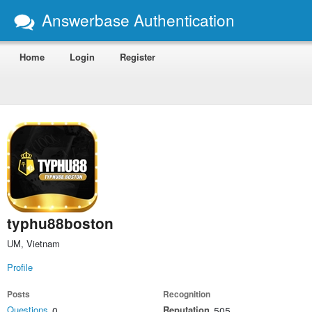
Answerbase Authentication
Home
Login
Register
typhu88boston
UM, Vietnam
Profile
Posts
Recognition
Questions
Reputation
0
505