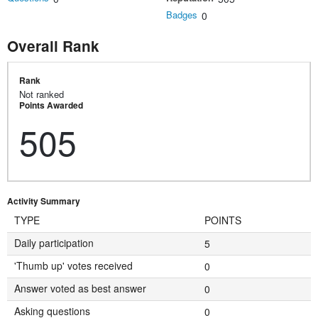
Badges
0
Overall Rank
Rank
Not ranked
Points Awarded
505
Activity Summary
TYPE
POINTS
Daily participation
5
'Thumb up' votes received
0
Answer voted as best answer
0
Asking questions
0